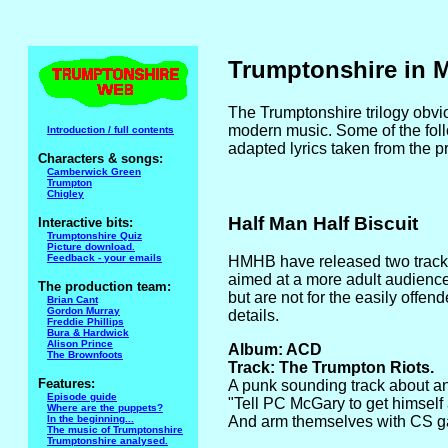
Trumptonshire in 
The Trumptonshire trilogy obvio
modern music. Some of the foll
Introduction / full contents
adapted lyrics taken from the 
Characters & songs:
Camberwick Green
Trumpton
Chigley
Half Man Half Biscuit
Interactive bits:
Trumptonshire Quiz
Picture download.
Feedback - your emails
HMHB have released two track
aimed at a more adult audienc
The production team:
but are not for the easily offe
Brian Cant
Gordon Murray
details.
Freddie Phillips
Bura & Hardwick
Alison Prince
Album: ACD
The Brownfoots
Track: The Trumpton Riots.
Features:
A punk sounding track about an
Episode guide
"Tell PC McGary to get himself
Where are the puppets?
In the beginning...
And arm themselves with CS gas
The music of Trumptonshire
Trumptonshire analysed.