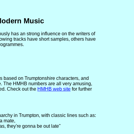
Modern Music
usly has an strong influence on the writers of
owing tracks have short samples, others have
programmes.
s based on Trumptonshire characters, and
e. The HMHB numbers are all very amusing,
nded. Check out the
HMHB web site
for further
archy in Trumpton, with classic lines such as:
 a mate,
, they're gonna be out late"