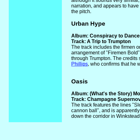
although it sounds very similar, 
narration, and appears to have
the pitch.
Urban Hype
Album: Conspiracy to Dance
Track: A Trip to Trumpton
The track includes the firmen o
arrangement of "Firemen Bold" 
through Trumpton. The credits s
Phillips
, who confirms that he w
Oasis
Album: (What's the Story) M
Track: Champagne Superno
The track features the lines "S
cannon ball", and is apparently
down the corridor in Winkstead