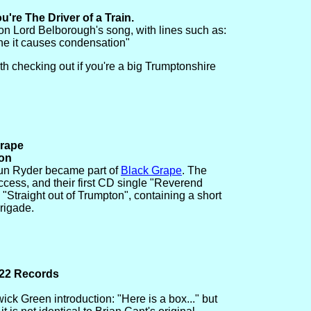
're The Driver of a Train.
on Lord Belborough's song, with lines such as:
gene it causes condensation"
h checking out if you're a big Trumptonshire
Grape
ton
un Ryder became part of
Black Grape
. The
cess, and their first CD single "Reverend
 "Straight out of Trumpton", containing a short
brigade.
 22 Records
ck Green introduction: "Here is a box..." but