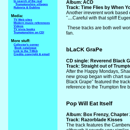
In search of the real
Album: ACD
Trumptonshire villages
Track: Time Flies by When You
Rubovia & Gublins
Another irreverent work based 
Media:
"....Careful with that spliff Eu
TV Web sites
Modern music references
Videos
These tracks are both well wort
TV trivia books
fan.
Trumptonshire on CD!
More stuff:
Collector's corner
Book catalogue
bLaCK GraPe
Link to the T-Web
Credits copyright & email
CD single: Reverend Black 
Track: Straight out of Trump
After the Happy Mondays, Sha
new group began with chart suc
Black Grape" featured the track
reference to the Trumpton fire 
Pop Will Eat Itself
Album: Box Frenzy, Chapter
Track: Razorblade Kisses
The track features the Camberwi