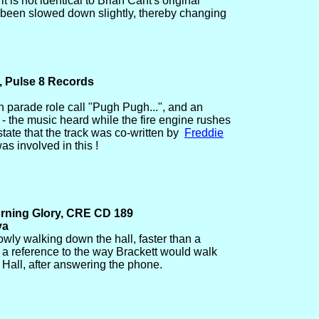
it is not identical to Brian Cant's original
 been slowed down slightly, thereby changing
, Pulse 8 Records
n parade role call "Pugh Pugh...", and an
- the music heard while the fire engine rushes
tate that the track was co-written by
Freddie
as involved in this !
orning Glory, CRE CD 189
va
lowly walking down the hall, faster than a
 a reference to the way Brackett would walk
 Hall, after answering the phone.